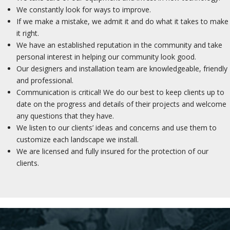
We constantly look for ways to improve.
If we make a mistake, we admit it and do what it takes to make
it right.
We have an established reputation in the community and take
personal interest in helping our community look good.
Our designers and installation team are knowledgeable, friendly
and professional.
Communication is critical! We do our best to keep clients up to
date on the progress and details of their projects and welcome
any questions that they have.
We listen to our clients’ ideas and concerns and use them to
customize each landscape we install.
We are licensed and fully insured for the protection of our
clients.