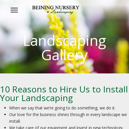
Landscaping
Gallery
10 Reasons to Hire Us to Install
Your Landscaping
When we say that we’re going to do something, we do it.
Our love for the business shines through in every landscape we
install.
We take care of our equipment and invest in new technology.