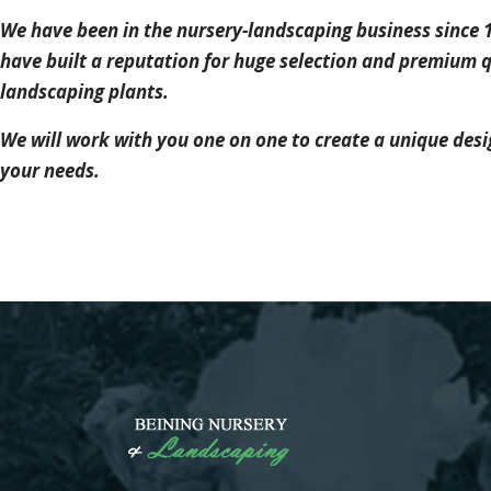
We have been in the nursery-landscaping business since 
have built a reputation for huge selection and premium q
landscaping plants.
We will work with you one on one to create a unique desig
your needs.