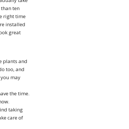
radually take
 than ten
e right time
e installed
look great
e plants and
do too, and
s you may
ave the time.
 now.
ind taking
ake care of