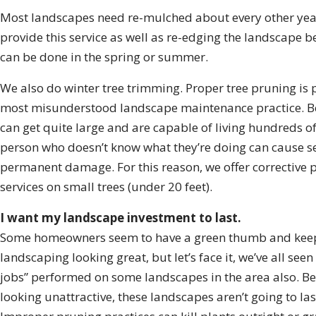
Most landscapes need re-mulched about every other yea
provide this service as well as re-edging the landscape b
can be done in the spring or summer.
We also do winter tree trimming. Proper tree pruning is 
most misunderstood landscape maintenance practice. B
can get quite large and are capable of living hundreds of
person who doesn’t know what they’re doing can cause s
permanent damage. For this reason, we offer corrective 
services on small trees (under 20 feet).
I want my landscape investment to last.
Some homeowners seem to have a green thumb and keep
landscaping looking great, but let’s face it, we’ve all seen
jobs” performed on some landscapes in the area also. Be
looking unattractive, these landscapes aren’t going to las