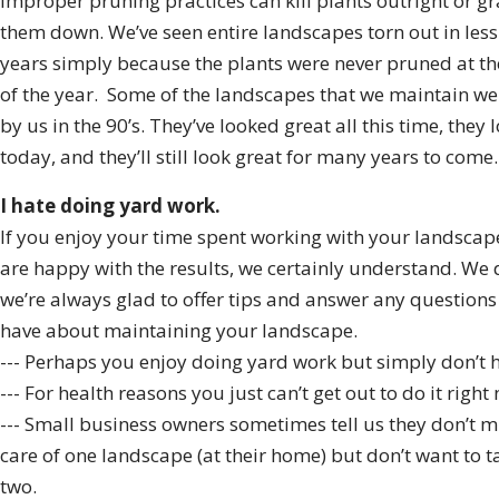
Improper pruning practices can kill plants outright or g
them down. We’ve seen entire landscapes torn out in less
years simply because the plants were never pruned at th
of the year. Some of the landscapes that we maintain wer
by us in the 90’s. They’ve looked great all this time, they 
today, and they’ll still look great for many years to come.
I hate doing yard work.
If you enjoy your time spent working with your landscap
are happy with the results, we certainly understand. We 
we’re always glad to offer tips and answer any question
have about maintaining your landscape.
--- Perhaps you enjoy doing yard work but simply don’t h
--- For health reasons you just can’t get out to do it right
--- Small business owners sometimes tell us they don’t m
care of one landscape (at their home) but don’t want to t
two.