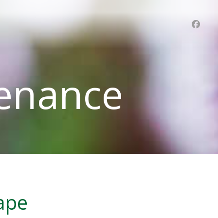
enance
cape