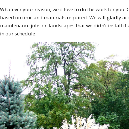
Whatever your reason, we’d love to do the work for you. 
based on time and materials required. We will gladly ac
maintenance jobs on landscapes that we didn’t install if
in our schedule.