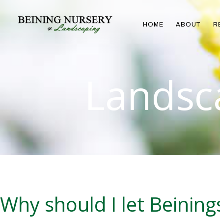
HOME
ABOUT
R
Landsc
Why should I let Beinin