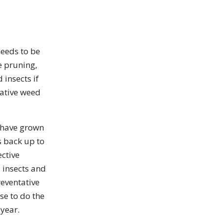
needs to be
e pruning,
 insects if
tative weed
s have grown
s back up to
ective
 insects and
reventative
se to do the
 year.