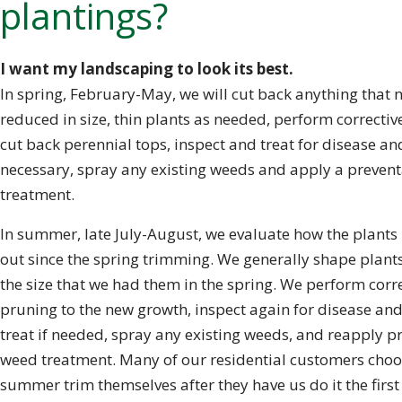
plantings?
I want my landscaping to look its best.
In spring, February-May, we will cut back anything that 
reduced in size, thin plants as needed, perform correctiv
cut back perennial tops, inspect and treat for disease and
necessary, spray any existing weeds and apply a preven
treatment.
In summer, late July-August, we evaluate how the plant
out since the spring trimming. We generally shape plant
the size that we had them in the spring. We perform corr
pruning to the new growth, inspect again for disease and
treat if needed, spray any existing weeds, and reapply p
weed treatment. Many of our residential customers choo
summer trim themselves after they have us do it the first