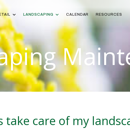
ETAIL
LANDSCAPING
CALENDAR
RESOURCES
aping Maint
gs take care of my lands