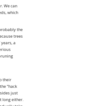
r. We can
eds, which
probably the
ecause trees
 years, a
erious
pruning
 their
 the “hack
sides just
t long either.