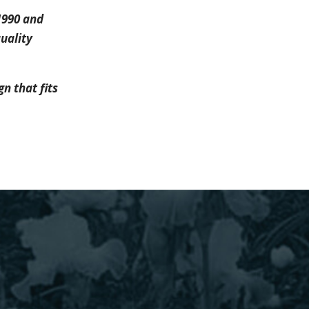
1990 and
uality
n that fits