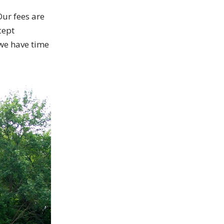
Our fees are
cept
 we have time