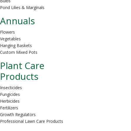
Bulbs
Pond Lilies & Marginals
Annuals
Flowers
Vegetables
Hanging Baskets
Custom Mixed Pots
Plant Care
Products
Insecticides
Fungicides
Herbicides
Fertilizers
Growth Regulators
Professional Lawn Care Products