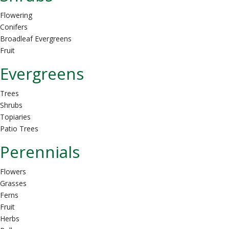
Flowering
Conifers
Broadleaf Evergreens
Fruit
Evergreens
Trees
Shrubs
Topiaries
Patio Trees
Perennials
Flowers
Grasses
Ferns
Fruit
Herbs