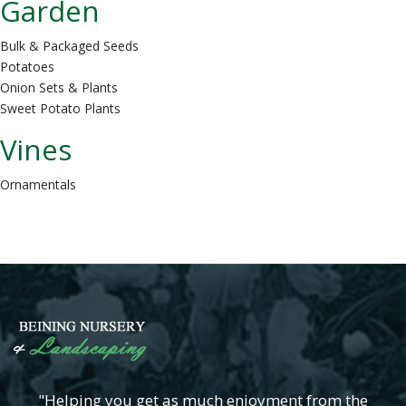
Garden
Bulk & Packaged Seeds
Potatoes
Onion Sets & Plants
Sweet Potato Plants
Vines
Ornamentals
"Helping you get as much enjoyment from the