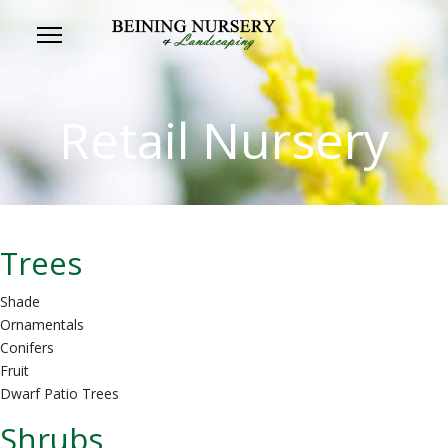
Retail Nursery
Trees
Shade
Ornamentals
Conifers
Fruit
Dwarf Patio Trees
Shrubs